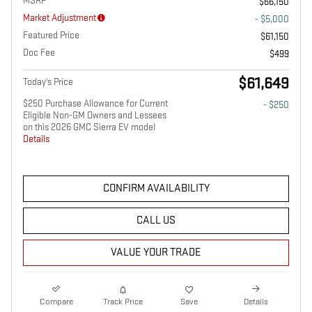
MSRP
$66,150
Market Adjustment
- $5,000
Featured Price
$61,150
Doc Fee
$499
$61,649
Today's Price
$250 Purchase Allowance for Current
- $250
Eligible Non-GM Owners and Lessees
on this 2026 GMC Sierra EV model
Details
CONFIRM AVAILABILITY
CALL US
VALUE YOUR TRADE
Compare
Track Price
Save
Details