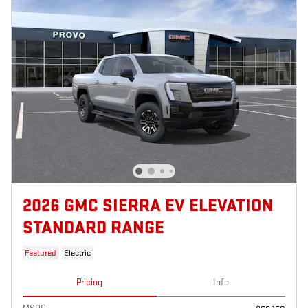
2026 GMC SIERRA EV ELEVATION
STANDARD RANGE
Featured
Electric
Pricing
Info