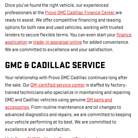
Once you've found the right vehicle, our experienced
professionals at the
Provo GMC Cadillac Finance Center
are
ready to assist. We offer competitive financing and leasing
options for both new and used vehicles, working with trusted
lenders to secure flexible terms. You can even start your
finance
application
or
trade-in appraisal online
for added convenience.
We are committed to excellence and your satisfaction.
GMC & CADILLAC SERVICE
Your relationship with Provo GMC Cadillac continues long after
the sale. Our
GM-certified service center
is staffed by factory-
trained technicians who specialize in maintaining and repairing
GMC and Cadillac vehicles using genuine
GM parts and
accessories
. From routine maintenance and oil changes to
advanced diagnostics and repairs, we are committed to keeping
your vehicle performing at its best. We are committed to
excellence and your satisfaction.