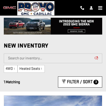
Skip to main content
NEW INVENTORY
4WD
Heated Seats
1
1
FILTER / SORT
3
1 Matching