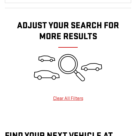
ADJUST YOUR SEARCH FOR
MORE RESULTS
Clear All Filters
FIND YOUR NEXT VEHICLE AT