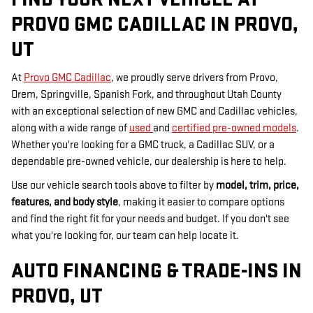
PROVO GMC CADILLAC IN PROVO,
UT
At
Provo GMC Cadillac
, we proudly serve drivers from Provo,
Orem, Springville, Spanish Fork, and throughout Utah County
with an exceptional selection of new GMC and Cadillac vehicles,
along with a wide range of
used
and
certified pre-owned models
.
Whether you're looking for a GMC truck, a Cadillac SUV, or a
dependable pre-owned vehicle, our dealership is here to help.
Use our vehicle search tools above to filter by
model, trim, price,
features, and body style
, making it easier to compare options
and find the right fit for your needs and budget. If you don't see
what you're looking for, our team can help locate it.
AUTO FINANCING & TRADE-INS IN
PROVO, UT