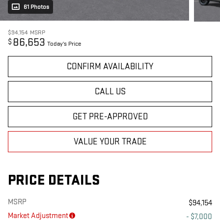
61 Photos
$94,154
MSRP
86,653
$
Today's Price
CONFIRM AVAILABILITY
CALL US
GET PRE-APPROVED
VALUE YOUR TRADE
PRICE DETAILS
MSRP
$94,154
Market Adjustment
- $7,000