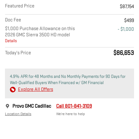
Featured Price
$87,154
Doc Fee
$499
$1,000 Purchase Allowance on this
- $1,000
2026 GMC Sierra 3500 HD model
Details
$86,653
Today's Price
4.9% APR for 48 Months and No Monthly Payments for 90 Days for
Well-Qualified Buyers When Financed w/ GM Financial
Explore All Offers
Provo GMC Cadillac
Call 801-841-3109
Location Details
We’re here to help