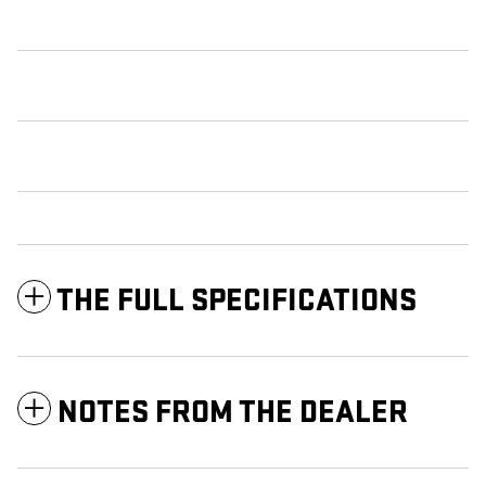
THE FULL SPECIFICATIONS
NOTES FROM THE DEALER