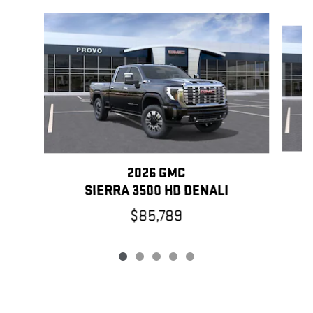
Slide 1 of 5
2026 GMC
SIERRA 3500 HD DENALI
$85,789