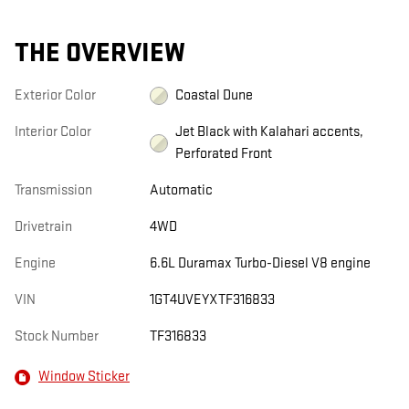
THE OVERVIEW
Exterior Color
Coastal Dune
Interior Color
Jet Black with Kalahari accents,
Perforated Front
Transmission
Automatic
Drivetrain
4WD
Engine
6.6L Duramax Turbo-Diesel V8 engine
VIN
1GT4UVEYXTF316833
Stock Number
TF316833
Window Sticker