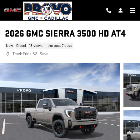
Skip to main content
2026 GMC SIERRA 3500 HD AT4
New
Diesel
13 views in the past 7 days
Track Price
Save