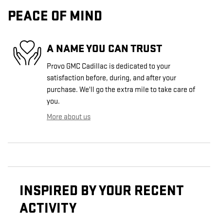
PEACE OF MIND
A NAME YOU CAN TRUST
Provo GMC Cadillac is dedicated to your
satisfaction before, during, and after your
purchase. We'll go the extra mile to take care of
you.
More about us
INSPIRED BY YOUR RECENT
ACTIVITY