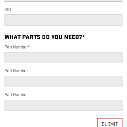
VIN
WHAT PARTS DO YOU NEED?
*
Part Number
*
Part Number
Part Number
SUBMIT