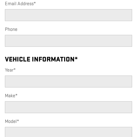
Email Address
*
Phone
VEHICLE INFORMATION
*
Year
*
Make
*
Model
*