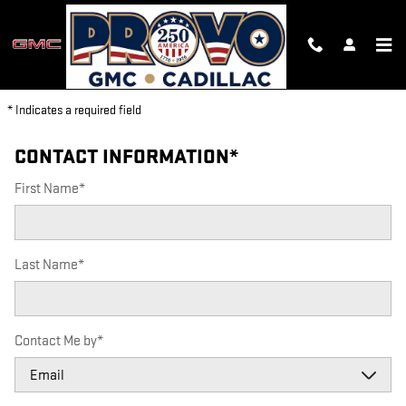
PROVO GMC CADILLAC
Skip to main content
PARTS REQUEST
* Indicates a required field
CONTACT INFORMATION
*
First Name
*
Last Name
*
Contact Me by
*