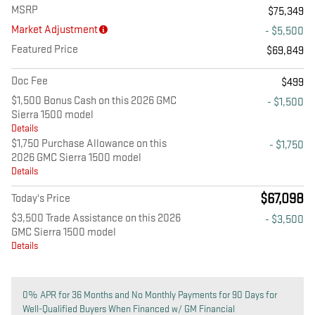
MSRP
$75,349
Market Adjustment
- $5,500
Featured Price
$69,849
Doc Fee
$499
$1,500 Bonus Cash on this 2026 GMC
- $1,500
Sierra 1500 model
Details
$1,750 Purchase Allowance on this
- $1,750
2026 GMC Sierra 1500 model
Details
$67,098
Today's Price
$3,500 Trade Assistance on this 2026
- $3,500
GMC Sierra 1500 model
Details
0% APR for 36 Months and No Monthly Payments for 90 Days for
Well-Qualified Buyers When Financed w/ GM Financial