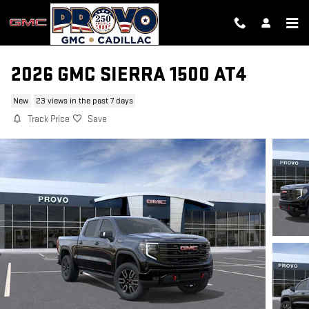
Skip to main content
2026 GMC SIERRA 1500 AT4
New
23 views in the past 7 days
Track Price
Save