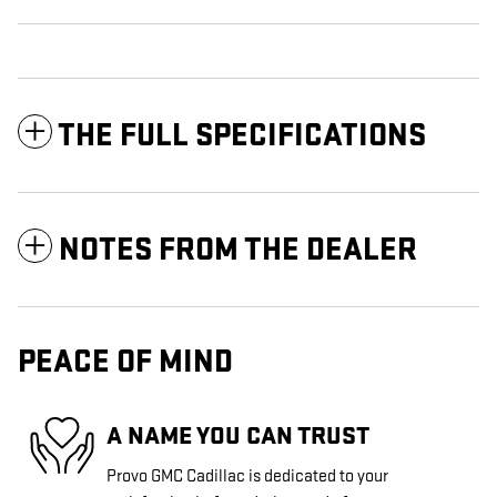
THE FULL SPECIFICATIONS
NOTES FROM THE DEALER
PEACE OF MIND
A NAME YOU CAN TRUST
Provo GMC Cadillac is dedicated to your