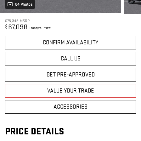
54 Photos
$75,349
MSRP
67,098
$
Today's Price
CONFIRM AVAILABILITY
CALL US
GET PRE-APPROVED
VALUE YOUR TRADE
ACCESSORIES
PRICE DETAILS