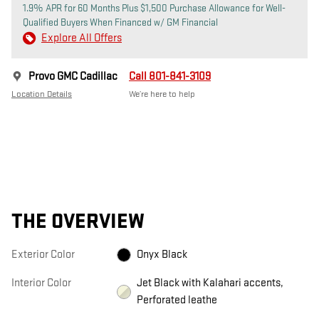
1.9% APR for 60 Months Plus $1,500 Purchase Allowance for Well-
Qualified Buyers When Financed w/ GM Financial
Explore All Offers
Provo GMC Cadillac
Call 801-841-3109
Location Details
We’re here to help
THE OVERVIEW
Exterior Color
Onyx Black
Interior Color
Jet Black with Kalahari accents,
Perforated leathe