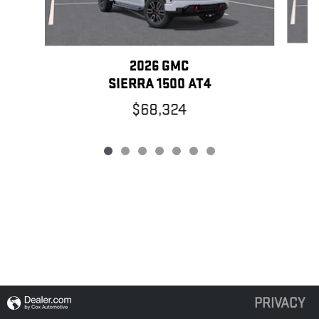
2026 GMC
SIERRA 1500 AT4
$68,324
PRIVACY