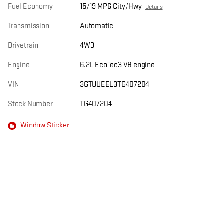
Fuel Economy
15/19 MPG City/Hwy
Details
Transmission
Automatic
Drivetrain
4WD
Engine
6.2L EcoTec3 V8 engine
VIN
3GTUUEEL3TG407204
Stock Number
TG407204
Window Sticker