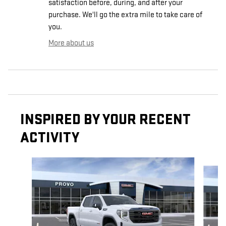
satisfaction before, during, and after your
purchase. We'll go the extra mile to take care of
you.
More about us
INSPIRED BY YOUR RECENT
ACTIVITY
Slide 1 of 7