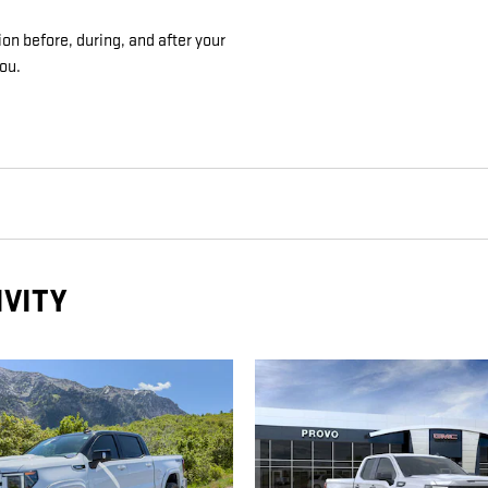
on before, during, and after your
you.
IVITY