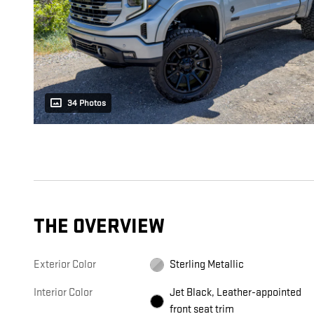
34 Photos
THE OVERVIEW
Exterior Color
Sterling Metallic
Interior Color
Jet Black, Leather-appointed
front seat trim