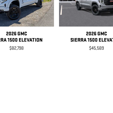
2026 GMC
2026 GMC
RRA 1500 ELEVATION
SIERRA 1500 ELEVA
$82,798
$45,589