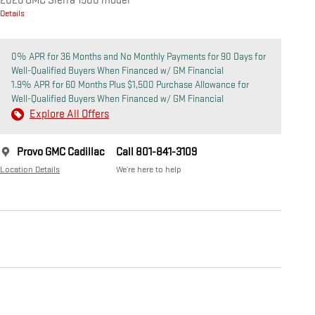
2026 GMC Sierra 1500 model
Details
0% APR for 36 Months and No Monthly Payments for 90 Days for
Well-Qualified Buyers When Financed w/ GM Financial
1.9% APR for 60 Months Plus $1,500 Purchase Allowance for
Well-Qualified Buyers When Financed w/ GM Financial
Explore All Offers
Provo GMC Cadillac
Call 801-841-3109
Location Details
We’re here to help