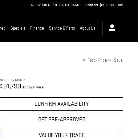
470 W 100 N
PROVO
,
UT
84601
Contact
:
(801) 841-3109
ned
Specials
Finance
Service & Parts
About Us
Track Price
Save
$69,335
MSRP
81,793
$
Today's Price
CONFIRM AVAILABILITY
GET PRE-APPROVED
VALUE YOUR TRADE