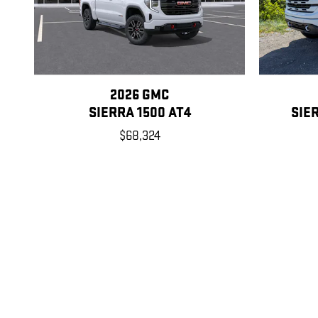
2026 GMC
SIERRA 1500 AT4
SIE
$68,324