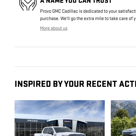
A NAME YOU CAN TRUST
Provo GMC Cadillac is dedicated to your satisfacti
purchase. We'll go the extra mile to take care of 
More about us
INSPIRED BY YOUR RECENT ACT