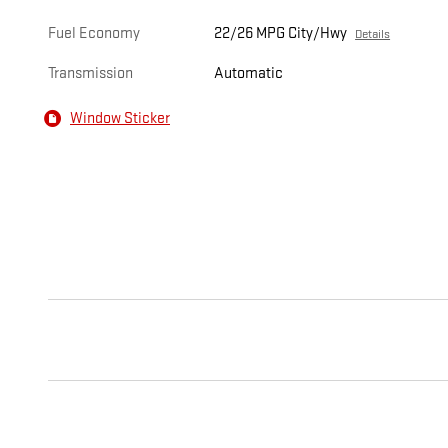
Fuel Economy
22/26 MPG City/Hwy
Details
Transmission
Automatic
Window Sticker