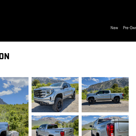
New
Pre-Ow
ION