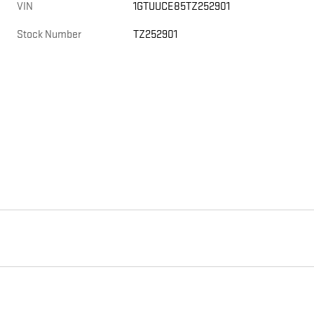
VIN
1GTUUCE85TZ252901
Stock Number
TZ252901