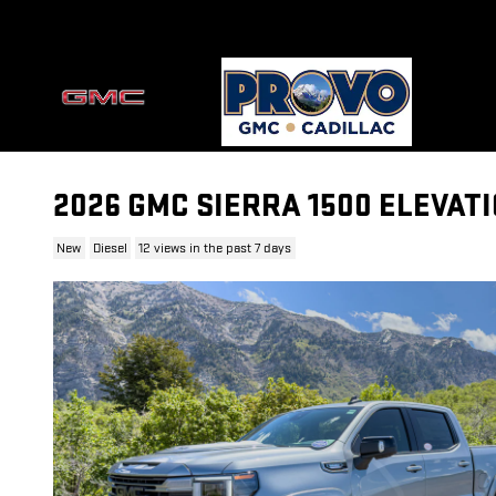
Skip to main content
2026 GMC SIERRA 1500 ELEVAT
New
Diesel
12 views in the past 7 days