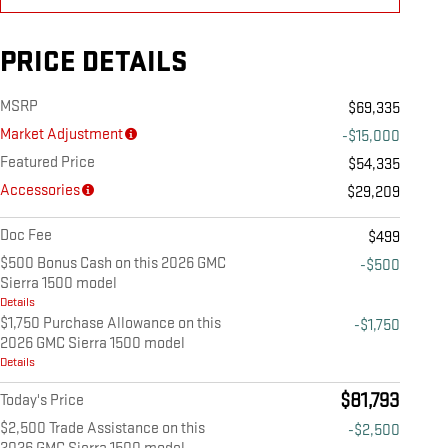
PRICE DETAILS
MSRP
$69,335
Market Adjustment
-$15,000
Featured Price
$54,335
Accessories
$29,209
Doc Fee
$499
$500 Bonus Cash on this 2026 GMC
-$500
Sierra 1500 model
Details
$1,750 Purchase Allowance on this
-$1,750
2026 GMC Sierra 1500 model
Details
$81,793
Today's Price
$2,500 Trade Assistance on this
-$2,500