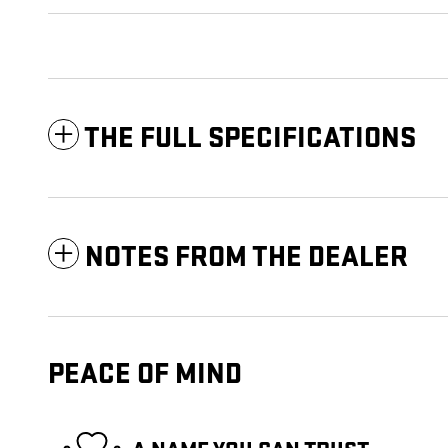
THE FULL SPECIFICATIONS
NOTES FROM THE DEALER
PEACE OF MIND