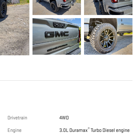
Drivetrain
4WD
®
Engine
3.0L Duramax
Turbo Diesel engine