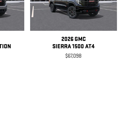
2026 GMC
TION
SIERRA 1500 AT4
$67,098