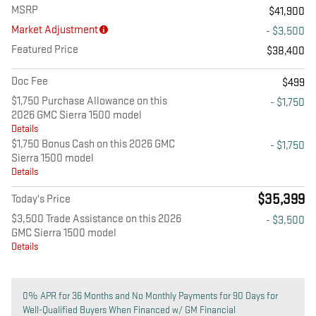
MSRP
$41,900
Market Adjustment
- $3,500
Featured Price
$38,400
Doc Fee
$499
$1,750 Purchase Allowance on this
- $1,750
2026 GMC Sierra 1500 model
Details
$1,750 Bonus Cash on this 2026 GMC
- $1,750
Sierra 1500 model
Details
$35,399
Today's Price
$3,500 Trade Assistance on this 2026
- $3,500
GMC Sierra 1500 model
Details
0% APR for 36 Months and No Monthly Payments for 90 Days for
Well-Qualified Buyers When Financed w/ GM Financial