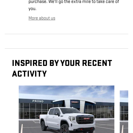
purchase. We'll go the extra mile to take care of
you.
More about us
INSPIRED BY YOUR RECENT
ACTIVITY
Slide 1 of 8