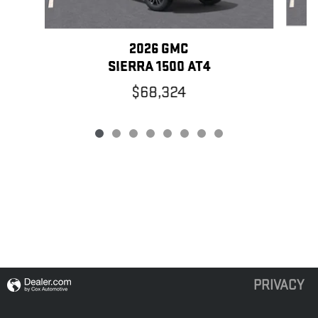
2026 GMC
SIERRA 1500 AT4
$68,324
PRIVACY