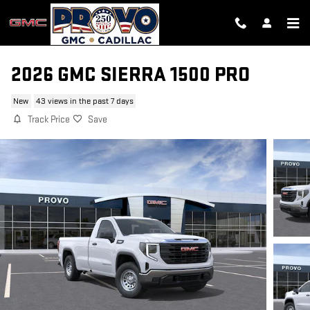
Skip to main content
2026 GMC SIERRA 1500 PRO
New
43 views in the past 7 days
Track Price
Save