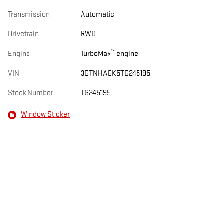
Transmission
Automatic
Drivetrain
RWD
™
Engine
TurboMax
engine
VIN
3GTNHAEK5TG245195
Stock Number
TG245195
Window Sticker