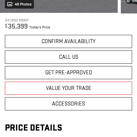
48 Photos
$41,900
MSRP
35,399
$
Today's Price
CONFIRM AVAILABILITY
CALL US
GET PRE-APPROVED
VALUE YOUR TRADE
ACCESSORIES
PRICE DETAILS