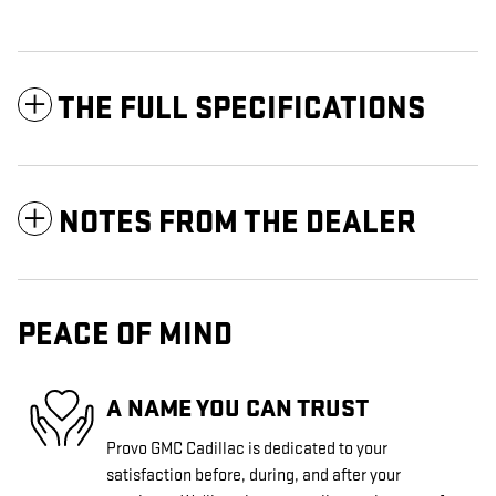
THE FULL SPECIFICATIONS
NOTES FROM THE DEALER
PEACE OF MIND
A NAME YOU CAN TRUST
Provo GMC Cadillac is dedicated to your
satisfaction before, during, and after your