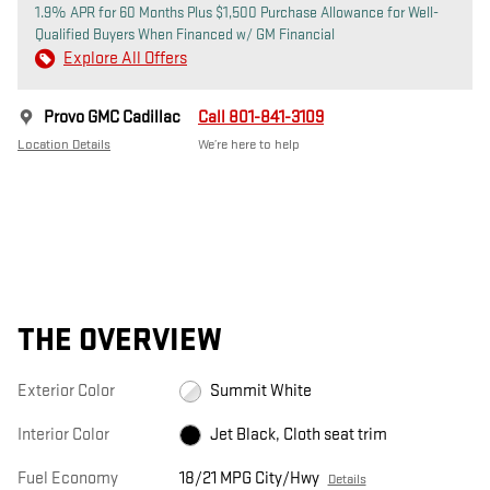
1.9% APR for 60 Months Plus $1,500 Purchase Allowance for Well-
Qualified Buyers When Financed w/ GM Financial
Explore All Offers
Provo GMC Cadillac
Call 801-841-3109
Location Details
We’re here to help
THE OVERVIEW
Exterior Color
Summit White
Interior Color
Jet Black, Cloth seat trim
Fuel Economy
18/21 MPG City/Hwy
Details