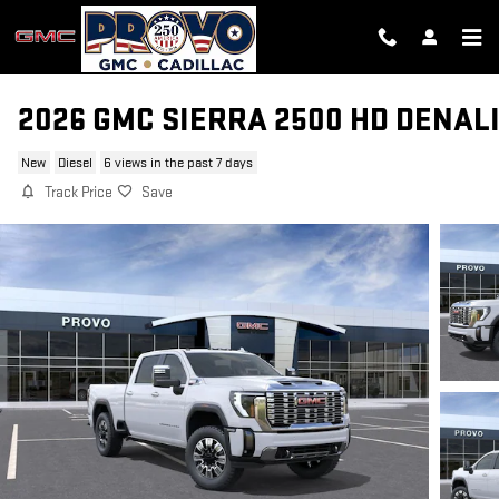
Skip to main content
2026 GMC SIERRA 2500 HD DENAL
New
Diesel
6 views in the past 7 days
Track Price
Save