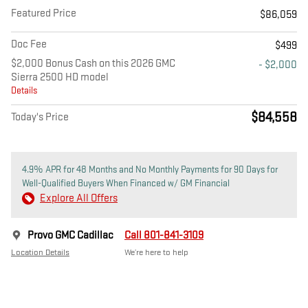
Featured Price
$86,059
Doc Fee
$499
$2,000 Bonus Cash on this 2026 GMC
- $2,000
Sierra 2500 HD model
Details
$84,558
Today's Price
4.9% APR for 48 Months and No Monthly Payments for 90 Days for
Well-Qualified Buyers When Financed w/ GM Financial
Explore All Offers
Provo GMC Cadillac
Call 801-841-3109
Location Details
We’re here to help