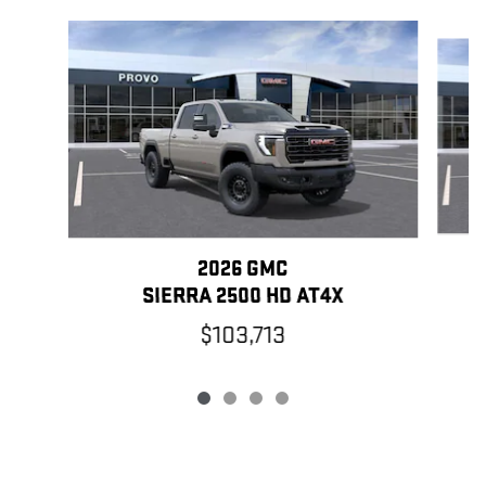
Slide 1 of 4
2026 GMC
SIERRA 2500 HD AT4X
$103,713