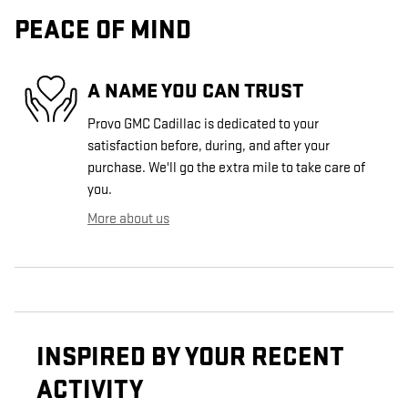
PEACE OF MIND
A NAME YOU CAN TRUST
Provo GMC Cadillac is dedicated to your
satisfaction before, during, and after your
purchase. We'll go the extra mile to take care of
you.
More about us
INSPIRED BY YOUR RECENT
ACTIVITY