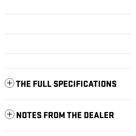
THE FULL SPECIFICATIONS
NOTES FROM THE DEALER