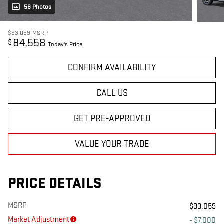
56 Photos
$93,059
MSRP
84,558
$
Today's Price
CONFIRM AVAILABILITY
CALL US
GET PRE-APPROVED
VALUE YOUR TRADE
PRICE DETAILS
MSRP
$93,059
Market Adjustment
- $7,000