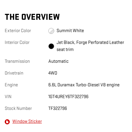
THE OVERVIEW
Exterior Color
Summit White
Interior Color
Jet Black, Forge Perforated Leather
seat trim
Transmission
Automatic
Drivetrain
4WD
Engine
6.6L Duramax Turbo-Diesel V8 engine
VIN
1GT4UREY6TF322796
Stock Number
TF322796
Window Sticker