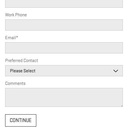
Work Phone
Email
*
Preferred Contact
Comments
CONTINUE