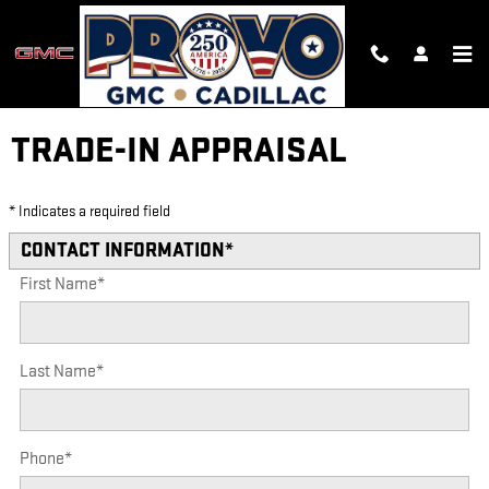
Skip to main content
TRADE-IN APPRAISAL
* Indicates a required field
CONTACT INFORMATION
*
First Name
*
Last Name
*
Phone
*